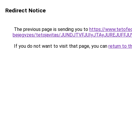
Redirect Notice
The previous page is sending you to
https://www.tetofe
bejegyzes/tetojavitas/JUNDJTVFJUIyJTAyJUREJUFFJU
If you do not want to visit that page, you can
return to t