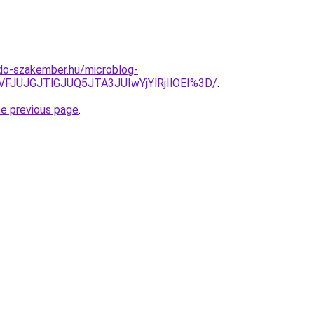
do-szakember.hu/microblog-
VFJUJGJTlGJUQ5JTA3JUIwYjYlRjIlOEI%3D/
.
he previous page
.