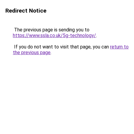
Redirect Notice
The previous page is sending you to
https://www.ssla.co.uk/5g-technology/
.
If you do not want to visit that page, you can
return to
the previous page
.