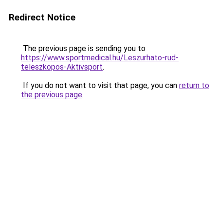
Redirect Notice
The previous page is sending you to
https://www.sportmedical.hu/Leszurhato-rud-
teleszkopos-Aktivsport
.
If you do not want to visit that page, you can
return to
the previous page
.