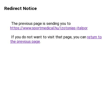
Redirect Notice
The previous page is sending you to
https://www.sportmedical.hu/Izotonias-italpor
.
If you do not want to visit that page, you can
return to
the previous page
.