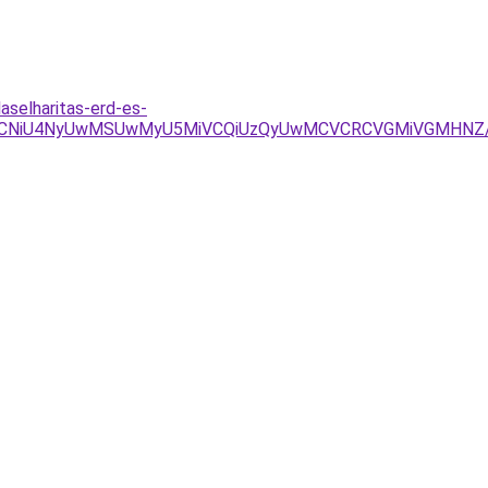
selharitas-erd-es-
xQiVCNiU4NyUwMSUwMyU5MiVCQiUzQyUwMCVCRCVGMiVGMHNZ