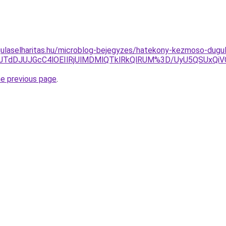
ulaselharitas.hu/microblog-bejegyzes/hatekony-kezmoso-dugula
FGJTdDJUJGcC4lOEIlRjUlMDMlQTklRkQlRUM%3D/UyU5QSU
he previous page
.