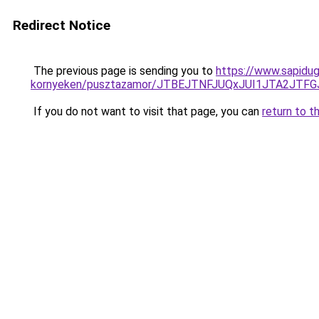
Redirect Notice
The previous page is sending you to
https://www.sapidug
kornyeken/pusztazamor/JTBEJTNFJUQxJUI1JTA2JT
If you do not want to visit that page, you can
return to t