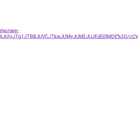
nehezgep-
URjJUIyJTg1JTBBJUVCJTkwJUMyJUM2JUJEdE0lMDE%3D/cCV