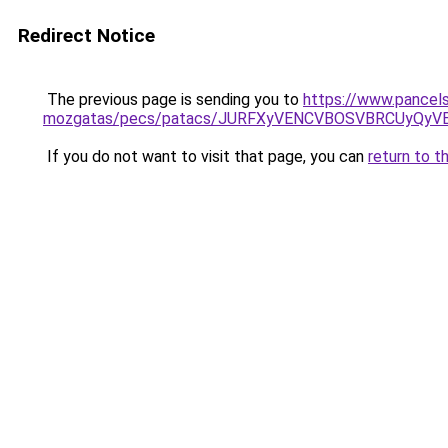
Redirect Notice
The previous page is sending you to
https://www.pancels
mozgatas/pecs/patacs/JURFXyVENCVBOSVBRCUyQyV
If you do not want to visit that page, you can
return to t