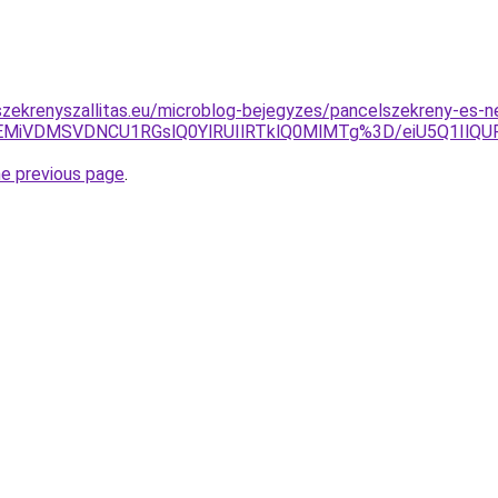
zekrenyszallitas.eu/microblog-bejegyzes/pancelszekreny-es-
EMiVDMSVDNCU1RGslQ0YlRUIlRTklQ0MlMTg%3D/eiU5Q1IlQ
he previous page
.