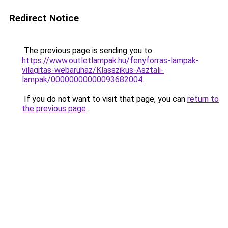
Redirect Notice
The previous page is sending you to
https://www.outletlampak.hu/fenyforras-lampak-
vilagitas-webaruhaz/Klasszikus-Asztali-
lampak/00000000000093682004
.
If you do not want to visit that page, you can
return to
the previous page
.