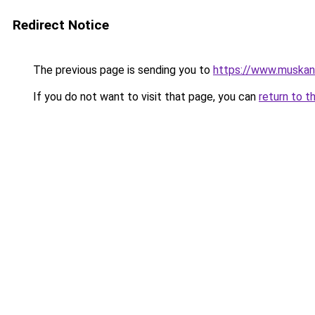
Redirect Notice
The previous page is sending you to
https://www.muskang
If you do not want to visit that page, you can
return to t