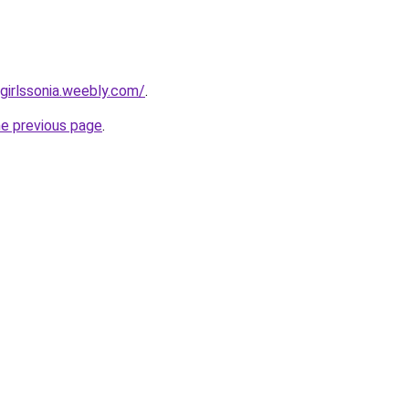
irlssonia.weebly.com/
.
he previous page
.