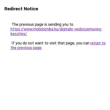
Redirect Notice
The previous page is sending you to
https://www.mobiloptika.hu/digitalis-vedoszemuveg-
keszites/
.
If you do not want to visit that page, you can
return to
the previous page
.