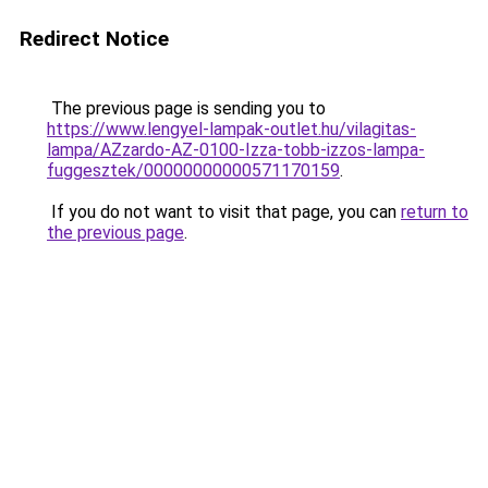
Redirect Notice
The previous page is sending you to
https://www.lengyel-lampak-outlet.hu/vilagitas-
lampa/AZzardo-AZ-0100-Izza-tobb-izzos-lampa-
fuggesztek/00000000000571170159
.
If you do not want to visit that page, you can
return to
the previous page
.