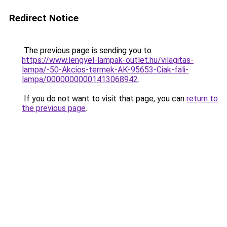
Redirect Notice
The previous page is sending you to
https://www.lengyel-lampak-outlet.hu/vilagitas-
lampa/-50-Akcios-termek-AK-95653-Ciak-fali-
lampa/00000000001413068942
.
If you do not want to visit that page, you can
return to
the previous page
.