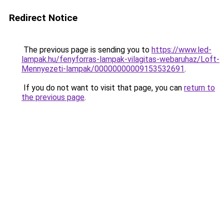
Redirect Notice
The previous page is sending you to
https://www.led-
lampak.hu/fenyforras-lampak-vilagitas-webaruhaz/Loft-
Mennyezeti-lampak/00000000009153532691
.
If you do not want to visit that page, you can
return to
the previous page
.