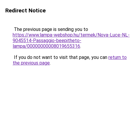
Redirect Notice
The previous page is sending you to
https://www.lampa-webshop.hu/termek/Nova-Luce-NL-
9045514-Passaggio-beepitheto-
lampa/00000000008019655316
.
If you do not want to visit that page, you can
return to
the previous page
.