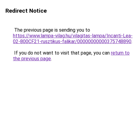
Redirect Notice
The previous page is sending you to
https://www.lampa-vilag.hu/vilagitas-lampa/Incanti-Lea-
02-800CF21-rusztikus-falikar/00000000000375748890
.
If you do not want to visit that page, you can
return to
the previous page
.