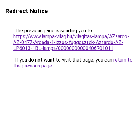
Redirect Notice
The previous page is sending you to
https://www.lampa-vilag.hu/vilagitas-lampa/AZzardo-
AZ-0477-Arcada-1-izzos-fuggesztek-Azzardo-AZ-
LP6013-1BL-lampa/00000000000406701011
.
If you do not want to visit that page, you can
return to
the previous page
.