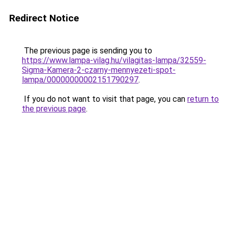
Redirect Notice
The previous page is sending you to
https://www.lampa-vilag.hu/vilagitas-lampa/32559-
Sigma-Kamera-2-czarny-mennyezeti-spot-
lampa/00000000002151790297
.
If you do not want to visit that page, you can
return to
the previous page
.