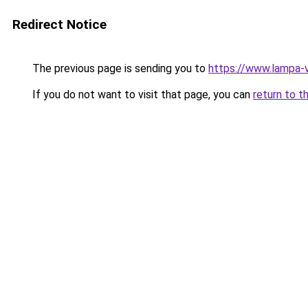
Redirect Notice
The previous page is sending you to
https://www.lampa
If you do not want to visit that page, you can
return to t