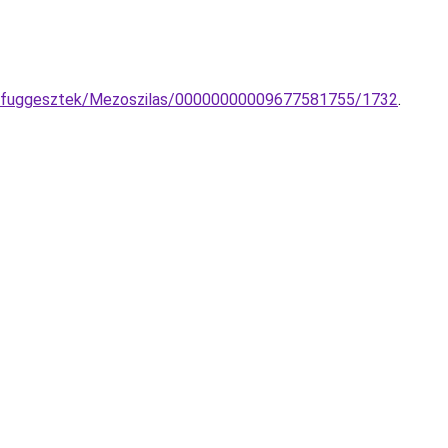
so-fuggesztek/Mezoszilas/00000000009677581755/1732
.