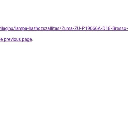
-vilag.hu/lampa-hazhozszallitas/Zuma-ZU-P19066A-D18-Bres
he previous page
.