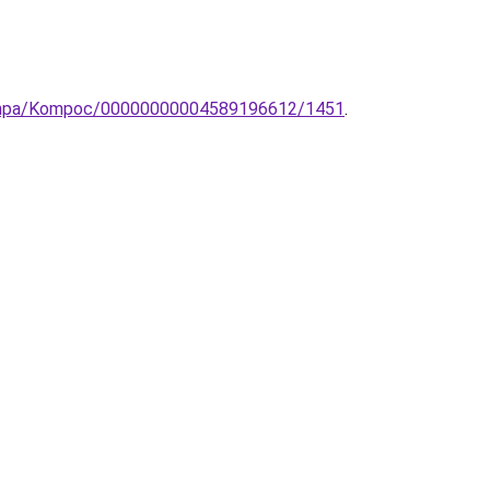
lolampa/Kompoc/00000000004589196612/1451
.