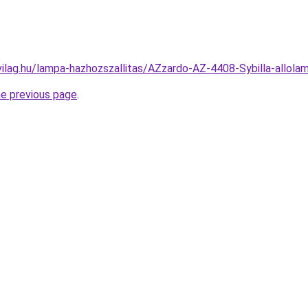
vilag.hu/lampa-hazhozszallitas/AZzardo-AZ-4408-Sybilla-al
he previous page
.