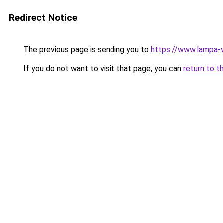
Redirect Notice
The previous page is sending you to
https://www.lampa-
If you do not want to visit that page, you can
return to t