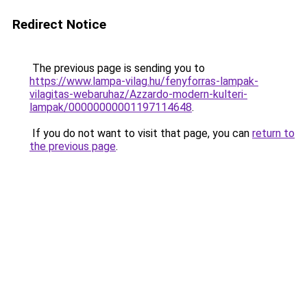
Redirect Notice
The previous page is sending you to
https://www.lampa-vilag.hu/fenyforras-lampak-
vilagitas-webaruhaz/Azzardo-modern-kulteri-
lampak/00000000001197114648
.
If you do not want to visit that page, you can
return to
the previous page
.