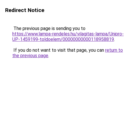
Redirect Notice
The previous page is sending you to
https://www.lampa-rendeles.hu/vilagitas-lampa/Unipro-
UP-1459199-toldoelem/00000000000118958819
.
If you do not want to visit that page, you can
return to
the previous page
.