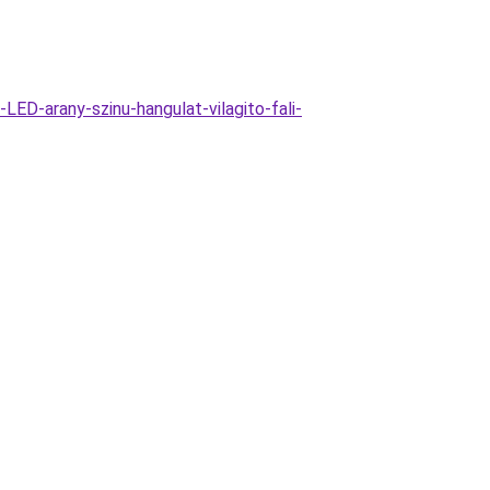
ED-arany-szinu-hangulat-vilagito-fali-