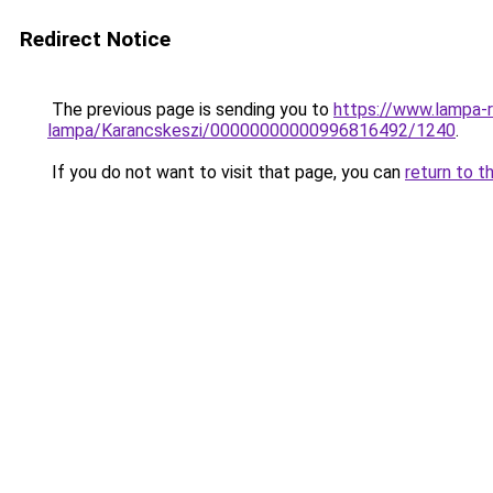
Redirect Notice
The previous page is sending you to
https://www.lampa-r
lampa/Karancskeszi/00000000000996816492/1240
.
If you do not want to visit that page, you can
return to t