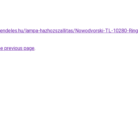
endeles.hu/lampa-hazhozszallitas/Nowodvorski-TL-10280-Ring-L
he previous page
.