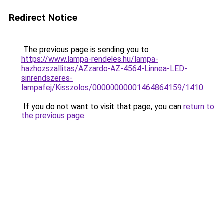
Redirect Notice
The previous page is sending you to
https://www.lampa-rendeles.hu/lampa-
hazhozszallitas/AZzardo-AZ-4564-Linnea-LED-
sinrendszeres-
lampafej/Kisszolos/00000000001464864159/1410
.
If you do not want to visit that page, you can
return to
the previous page
.