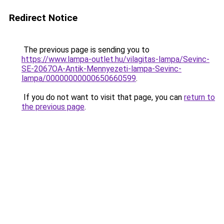
Redirect Notice
The previous page is sending you to
https://www.lampa-outlet.hu/vilagitas-lampa/Sevinc-
SE-2067OA-Antik-Mennyezeti-lampa-Sevinc-
lampa/00000000000650660599
.
If you do not want to visit that page, you can
return to
the previous page
.