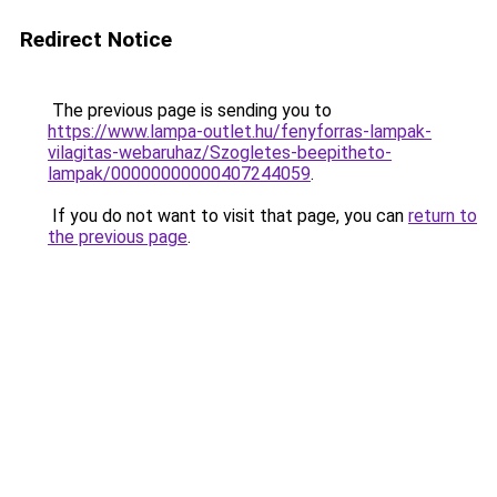
Redirect Notice
The previous page is sending you to
https://www.lampa-outlet.hu/fenyforras-lampak-
vilagitas-webaruhaz/Szogletes-beepitheto-
lampak/00000000000407244059
.
If you do not want to visit that page, you can
return to
the previous page
.