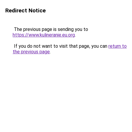
Redirect Notice
The previous page is sending you to
https://www.kulineranie.eu.org
.
If you do not want to visit that page, you can
return to
the previous page
.