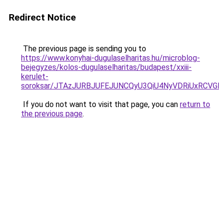
Redirect Notice
The previous page is sending you to
https://www.konyhai-dugulaselharitas.hu/microblog-
bejegyzes/kolos-dugulaselharitas/budapest/xxiii-
kerulet-
soroksar/JTAzJURBJUFEJUNCQyU3QiU4NyVDRiUxRCV
If you do not want to visit that page, you can
return to
the previous page
.