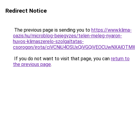
Redirect Notice
The previous page is sending you to
https://www.klima-
oazis.hu/microblog-bejegyzes/telen-meleg-nyaron-
huvos-klimaszerelo-szolgaltatas-
csorogon/irota/ciVCNiU4OSUxQiVGQiVEOCUwNXAlO
If you do not want to visit that page, you can
return to
the previous page
.