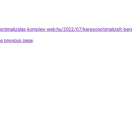
optimalizalas-komplex-web.hu/2022/07/keresooptimalizalt-ber
he previous page
.