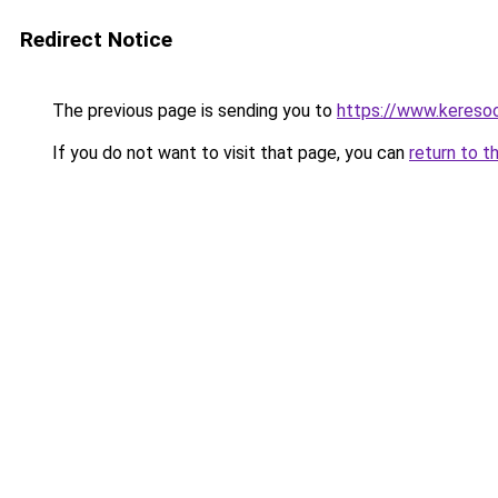
Redirect Notice
The previous page is sending you to
https://www.kereso
If you do not want to visit that page, you can
return to t