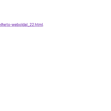
elheto-weboldal_22.html
.