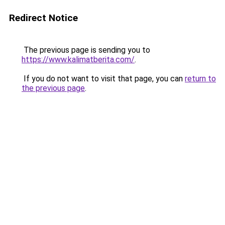
Redirect Notice
The previous page is sending you to
https://www.kalimatberita.com/
.
If you do not want to visit that page, you can
return to
the previous page
.