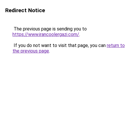
Redirect Notice
The previous page is sending you to
https://www.irancoolergazi.com/
.
If you do not want to visit that page, you can
return to
the previous page
.