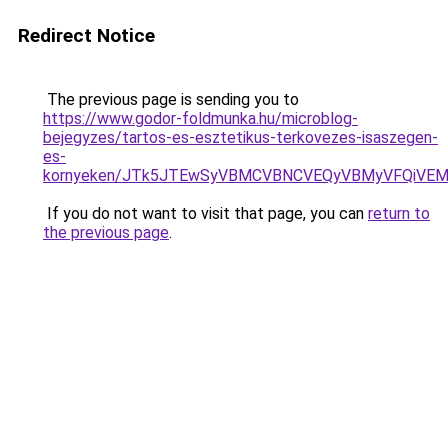
Redirect Notice
The previous page is sending you to
https://www.godor-foldmunka.hu/microblog-
bejegyzes/tartos-es-esztetikus-terkovezes-isaszegen-
es-
kornyeken/JTk5JTEwSyVBMCVBNCVEQyVBMyVFQiVEM
If you do not want to visit that page, you can
return to
the previous page
.