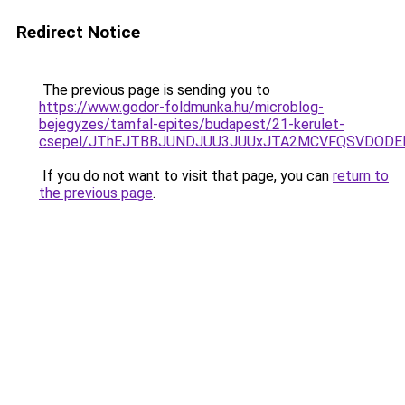
Redirect Notice
The previous page is sending you to
https://www.godor-foldmunka.hu/microblog-
bejegyzes/tamfal-epites/budapest/21-kerulet-
csepel/JThEJTBBJUNDJUU3JUUxJTA2MCVFQSVDODEl
If you do not want to visit that page, you can
return to
the previous page
.