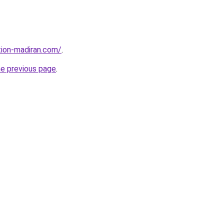
tion-madiran.com/
.
he previous page
.