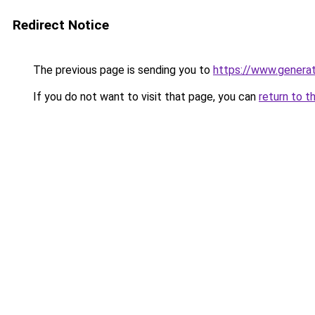
Redirect Notice
The previous page is sending you to
https://www.genera
If you do not want to visit that page, you can
return to t