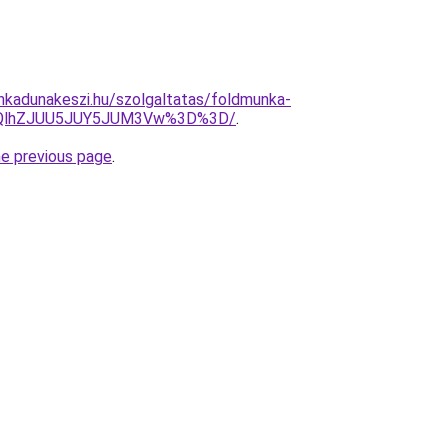
nkadunakeszi.hu/szolgaltatas/foldmunka-
5QlhZJUU5JUY5JUM3Vw%3D%3D/
.
he previous page
.