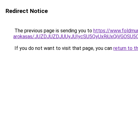
Redirect Notice
The previous page is sending you to
https://www.foldmu
arokasas/JUZDJUZDJUUyJUIycSU5QyUxRiUxQiVGOSU
If you do not want to visit that page, you can
return to t