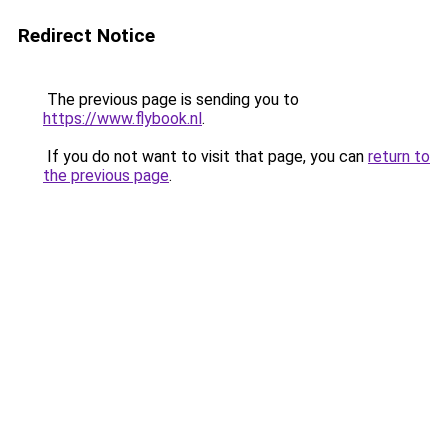
Redirect Notice
The previous page is sending you to
https://www.flybook.nl
.
If you do not want to visit that page, you can
return to
the previous page
.