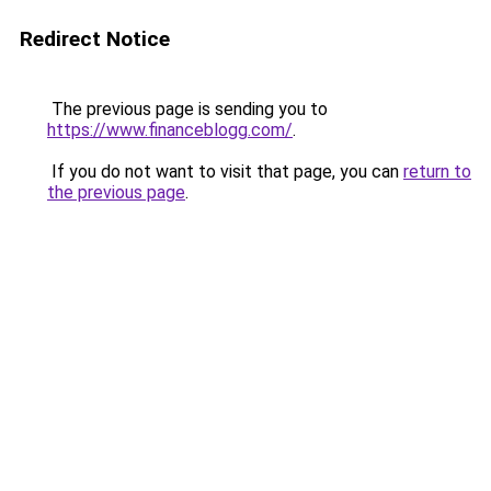
Redirect Notice
The previous page is sending you to
https://www.financeblogg.com/
.
If you do not want to visit that page, you can
return to
the previous page
.