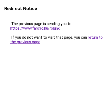
Redirect Notice
The previous page is sending you to
https://www.faro3d.hu/rolunk
.
If you do not want to visit that page, you can
return to
the previous page
.