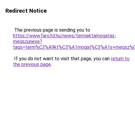
Redirect Notice
The previous page is sending you to
https://www.faro3d.hu/news/termektamogatas-
megszunese?
tags=term%C3%A9kt%C3%A1mogat%C3%A1s+megsz%
If you do not want to visit that page, you can
return to
the previous page
.