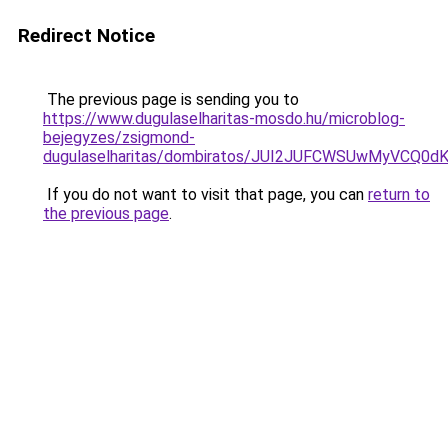
Redirect Notice
The previous page is sending you to
https://www.dugulaselharitas-mosdo.hu/microblog-
bejegyzes/zsigmond-
dugulaselharitas/dombiratos/JUI2JUFCWSUwMyV
If you do not want to visit that page, you can
return to
the previous page
.