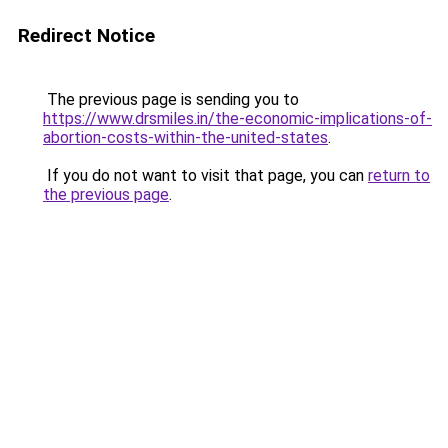
Redirect Notice
The previous page is sending you to
https://www.drsmiles.in/the-economic-implications-of-
abortion-costs-within-the-united-states
.
If you do not want to visit that page, you can
return to
the previous page
.