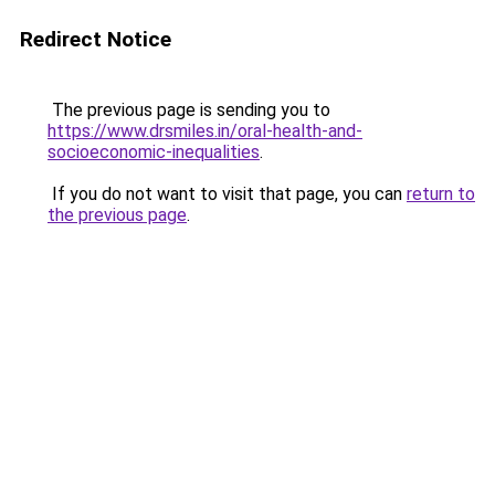
Redirect Notice
The previous page is sending you to
https://www.drsmiles.in/oral-health-and-
socioeconomic-inequalities
.
If you do not want to visit that page, you can
return to
the previous page
.