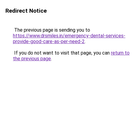
Redirect Notice
The previous page is sending you to
https://www.drsmiles.in/emergency-dental-services-
provide-good-care-as-per-need-2
.
If you do not want to visit that page, you can
return to
the previous page
.