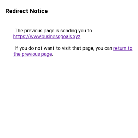
Redirect Notice
The previous page is sending you to
https://www.businessgoals.xyz
.
If you do not want to visit that page, you can
return to
the previous page
.