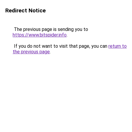
Redirect Notice
The previous page is sending you to
https://www.bitspider.info
.
If you do not want to visit that page, you can
return to
the previous page
.