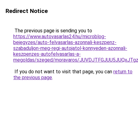
Redirect Notice
The previous page is sending you to
https://www.autovasarlas24.hu/microblog-
bejegyzes/auto-felvasarlas-azonnali-keszpenz-
szabaduljon-meg-regi-autojatol-konnyeden-azonnali-
keszpenzes-autofelvasarlas-a-
megoldas/szeged/moravaros/JUVDJTFGJUU5JUQx
If you do not want to visit that page, you can
return to
the previous page
.