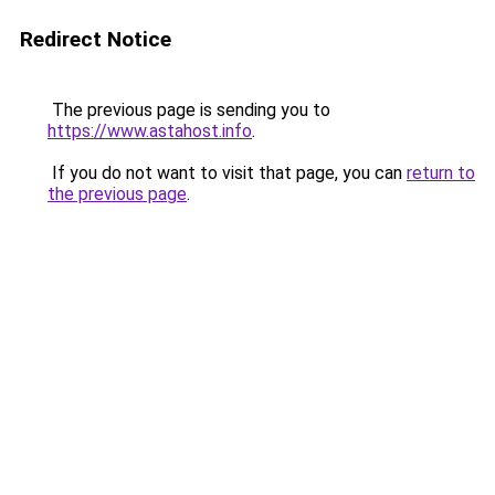
Redirect Notice
The previous page is sending you to
https://www.astahost.info
.
If you do not want to visit that page, you can
return to
the previous page
.