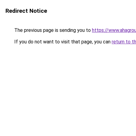
Redirect Notice
The previous page is sending you to
https://www.ahagrou
If you do not want to visit that page, you can
return to t