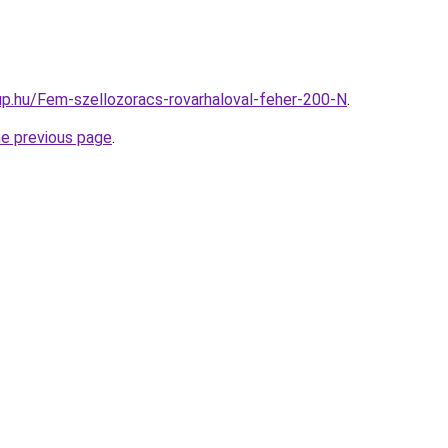
p.hu/Fem-szellozoracs-rovarhaloval-feher-200-N
.
he previous page
.