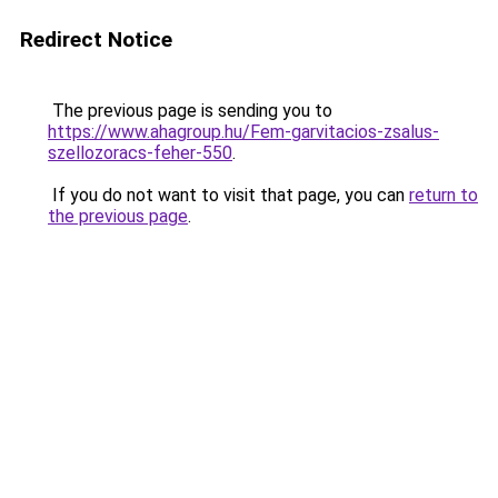
Redirect Notice
The previous page is sending you to
https://www.ahagroup.hu/Fem-garvitacios-zsalus-
szellozoracs-feher-550
.
If you do not want to visit that page, you can
return to
the previous page
.