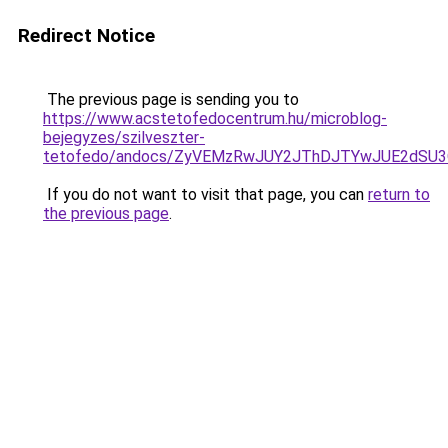
Redirect Notice
The previous page is sending you to
https://www.acstetofedocentrum.hu/microblog-
bejegyzes/szilveszter-
tetofedo/andocs/ZyVEMzRwJUY2JThDJTYwJUE2dSU
If you do not want to visit that page, you can
return to
the previous page
.