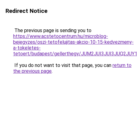
Redirect Notice
The previous page is sending you to
https://www.acstetocentrum.hu/microblog-
bejegyzes/oszi-tetofelujitas-akcio-10-15-kedvezmeny-
a-tokeletes-
tetoert/budapest/gellerthegy/JUM2JUI3JUI3JUQ
If you do not want to visit that page, you can
return to
the previous page
.